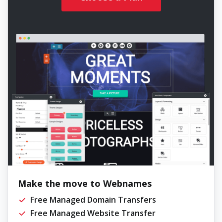
Make the move to Webnames
Free Managed Domain Transfers
Free Managed Website Transfer