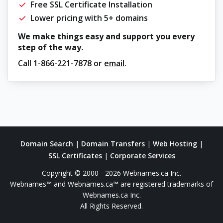
Free SSL Certificate Installation
Lower pricing with 5+ domains
We make things easy and support you every
step of the way.
Call
1-866-221-7878
or
email
.
Domain Search
|
Domain Transfers
|
Web Hosting
|
SSL Certificates
|
Corporate Services
Copyright © 2000 - 2026 Webnames.ca Inc.
Webnames™ and Webnames.ca™ are registered trademarks of
Webnames.ca Inc.
All Rights Reserved.