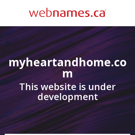
myheartandhome.co
m
This website is under
development