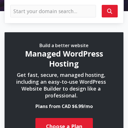
Build a better website
Managed WordPress
Hosting
Get fast, secure, managed hosting,
including an easy-to-use WordPress
Website Builder to design like a
professional.
Plans from CAD $6.99/mo
Choose a Plan